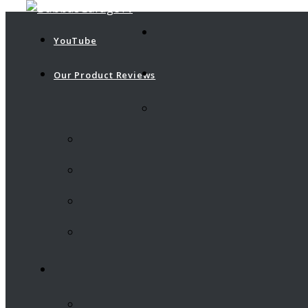
YouTube
Our Product Reviews