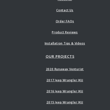
Contact Us
Order FAQs
Product Reviews
Installation Tips & Videos
OUR PROJECTS
2020 Runaway Venturist
2017 Jeep Wrangler JKU
2016 Jeep Wrangler JKU
2015 Jeep Wrangler JKU