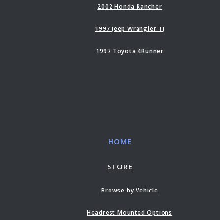
2002 Honda Rancher
1997 Jeep Wrangler TJ
1997 Toyota 4Runner
HOME
STORE
Browse by Vehicle
Headrest Mounted Options