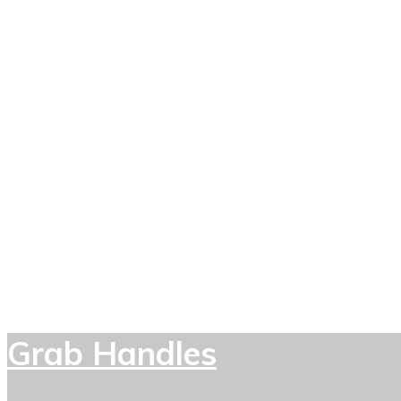
Grab Handles