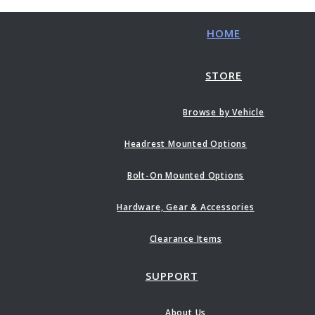
HOME
STORE
Browse by Vehicle
Headrest Mounted Options
Bolt-On Mounted Options
Hardware, Gear & Accessories
Clearance Items
SUPPORT
About Us