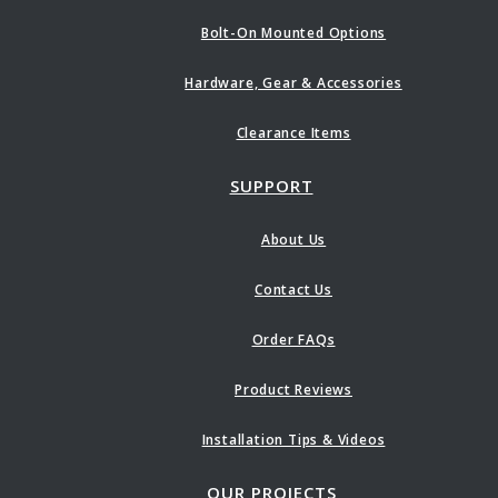
Bolt-On Mounted Options
Hardware, Gear & Accessories
Clearance Items
SUPPORT
About Us
Contact Us
Order FAQs
Product Reviews
Installation Tips & Videos
OUR PROJECTS