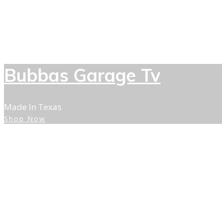
Bubbas Garage Tv
Made In Texas
Shop Now