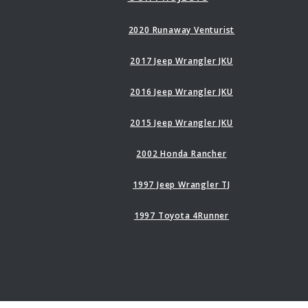
2020 Runaway Venturist
2017 Jeep Wrangler JKU
2016 Jeep Wrangler JKU
2015 Jeep Wrangler JKU
2002 Honda Rancher
1997 Jeep Wrangler TJ
1997 Toyota 4Runner