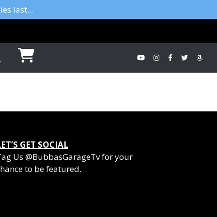
es last...
LET’S GET SOCIAL
Tag Us @BubbasGarageTv for your
hance to be featured.
YouTube
Instagram
Facebook