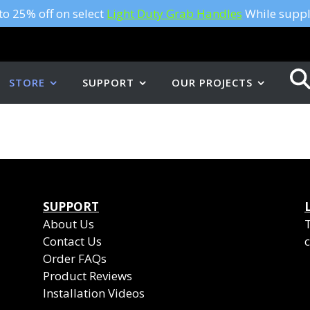
to 25% off on select
Light Duty Grab Handles
While suppli
STORE
SUPPORT
OUR PROJECTS
SUPPORT
About Us
Contact Us
c
Order FAQs
Product Reviews
Installation Videos