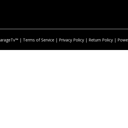
arageTv™ |
Terms of Service
|
Privacy Policy
|
Return Policy
| Powe