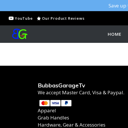
Save up 
YouTube
Our Product Reviews
HOME
BubbasGarageTv
We accept Master Card, Visa & Paypal.
Apparel
Grab Handles
Hardware, Gear & Accessories