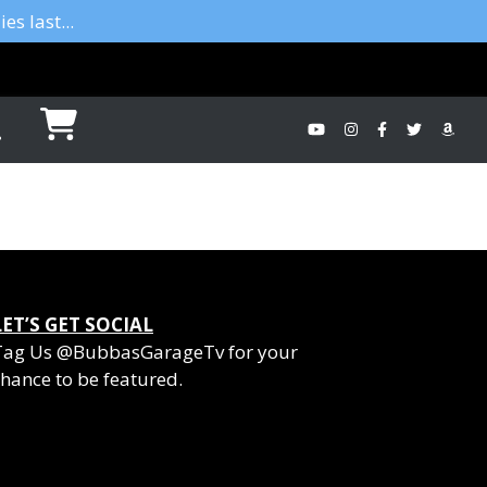
es last...
LET’S GET SOCIAL
Tag Us @BubbasGarageTv for your
hance to be featured.
YouTube
Instagram
Facebook