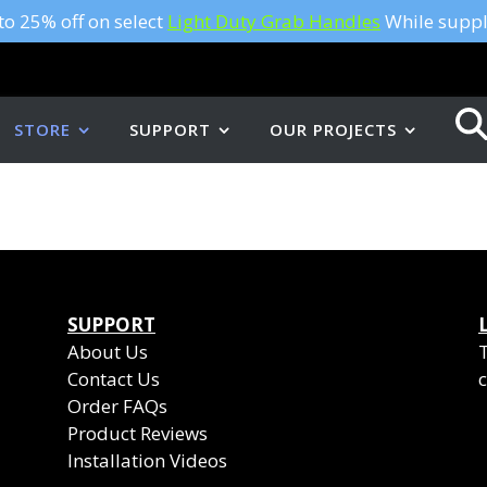
to 25% off on select
Light Duty Grab Handles
While suppli
STORE
SUPPORT
OUR PROJECTS
SUPPORT
About Us
Contact Us
c
Order FAQs
Product Reviews
Installation Videos