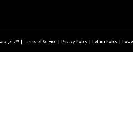
arageTv™ |
Terms of Service
|
Privacy Policy
|
Return Policy
| Powe