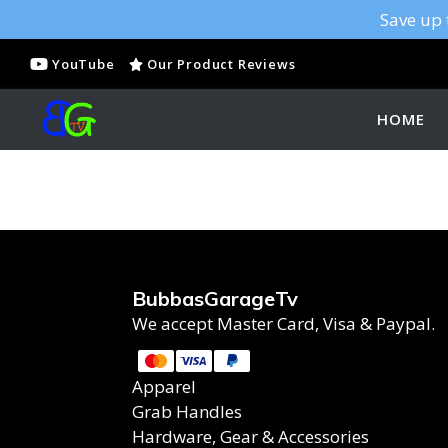
Save up 
YouTube
Our Product Reviews
HOME
BubbasGarageTv
We accept Master Card, Visa & Paypal.
Apparel
Grab Handles
Hardware, Gear & Accessories