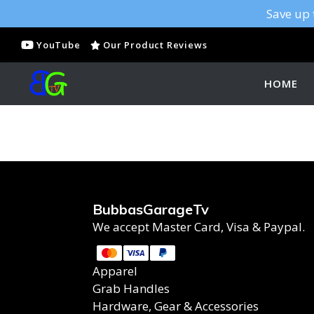
Save up 
YouTube
Our Product Reviews
HOME
BubbasGarageTv
We accept Master Card, Visa & Paypal.
Apparel
Grab Handles
Hardware, Gear & Accessories