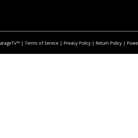
arageTv™ |
Terms of Service
|
Privacy Policy
|
Return Policy
| Powe