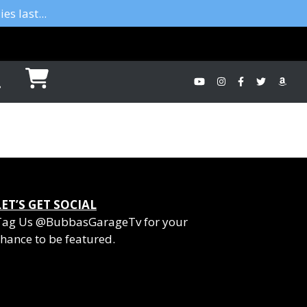
es last...
LET’S GET SOCIAL
Tag Us @BubbasGarageTv for your
hance to be featured.
YouTube
Instagram
Facebook