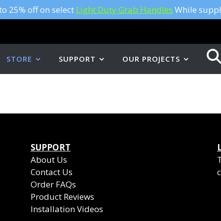
to 25% off on select
Light Duty Grab Handles
While suppli
STORE
SUPPORT
OUR PROJECTS
SUPPORT
About Us
Contact Us
c
Order FAQs
Product Reviews
Installation Videos