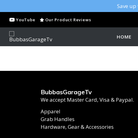
Save up 
YouTube
Our Product Reviews
HOME
BubbasGarageTv
We accept Master Card, Visa & Paypal.
Apparel
Grab Handles
Hardware, Gear & Accessories