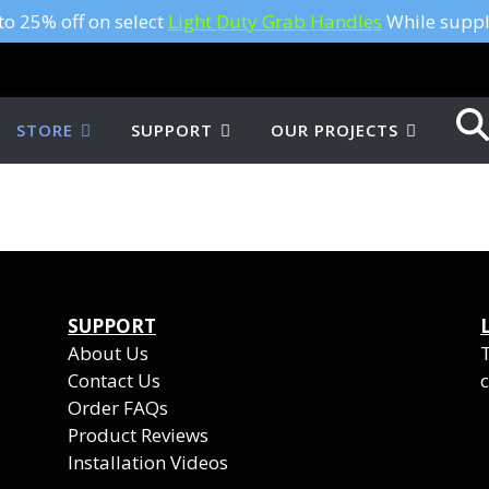
to 25% off on select
Light Duty Grab Handles
While suppli
STORE
SUPPORT
OUR PROJECTS
SUPPORT
About Us
Contact Us
c
Order FAQs
Product Reviews
Installation Videos