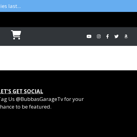
es last...
LET’S GET SOCIAL
Tag Us @BubbasGarageTv for your
hance to be featured.
YouTube
Instagram
Facebook