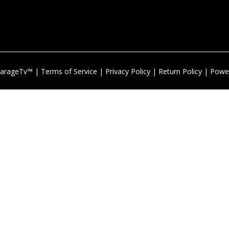
arageTv™ |
Terms of Service
|
Privacy Policy
|
Return Policy
| Powe