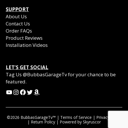
SUPPORT
About Us
Contact Us
Order FAQs
Product Reviews
Installation Videos
LET’S GET SOCIAL
Tag Us @BubbasGarageTv for your chance to be
featured.
YouTube
Instagram
Facebook
Twitter
Amazon
©2026 BubbasGarageTv™ |
Terms of Service
|
Privacy Policy
|
Return Policy
| Powered by
Skyruscor