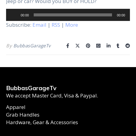
Jeep or car? Would you BUY or HOLD?
Audio
00:00
00:00
Player
Subscribe:
Email
|
RSS
|
More
By
BubbasGarageTv
BubbasGarageTv
We accept Master Card, Visa & Paypal.
Apparel
Grab Handles
Hardware, Gear & Accessories