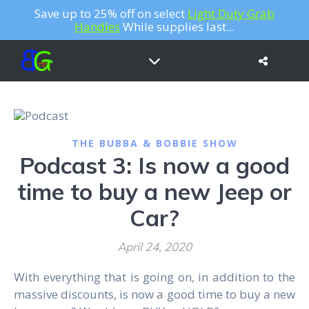
Save up to 25% off on select
Light Duty Grab
Handles
While supplies last...
THE BUBBA & BOBBIE SHOW
Podcast 3: Is now a good
time to buy a new Jeep or
Car?
April 24, 2020
With everything that is going on, in addition to the
massive discounts, is now a good time to buy a new