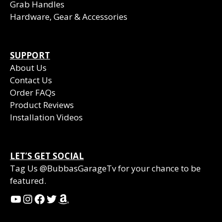
Grab Handles
Hardware, Gear & Accessories
SUPPORT
About Us
Contact Us
Order FAQs
Product Reviews
Installation Videos
LET’S GET SOCIAL
Tag Us @BubbasGarageTv for your chance to be
featured.
YouTube
Instagram
Facebook
Twitter
Amazon