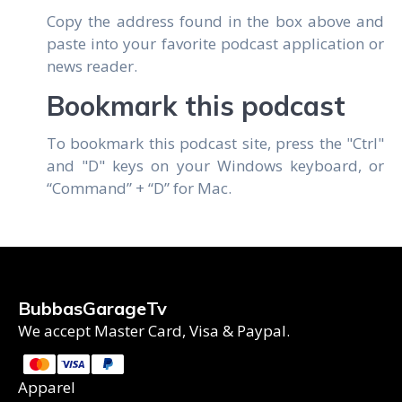
Copy the address found in the box above and
paste into your favorite podcast application or
news reader.
Bookmark this podcast
To bookmark this podcast site, press the "Ctrl"
and "D" keys on your Windows keyboard, or
“Command” + “D” for Mac.
BubbasGarageTv
We accept Master Card, Visa & Paypal.
Apparel