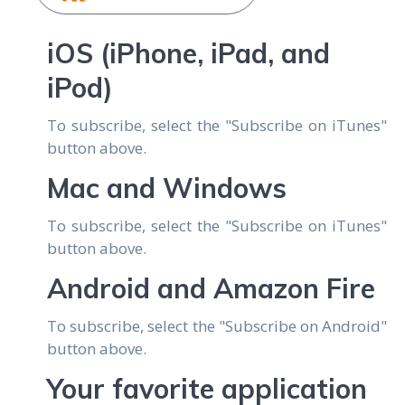
iOS (iPhone, iPad, and
iPod)
To subscribe, select the "Subscribe on iTunes"
button above.
Mac and Windows
To subscribe, select the "Subscribe on iTunes"
button above.
Android and Amazon Fire
To subscribe, select the "Subscribe on Android"
button above.
Your favorite application