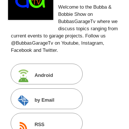
Welcome to the Bubba &
Bobbie Show on
BubbasGarageTv where we
discuss topics ranging from
current events to garage projects. Follow us
@BubbasGarageTv on Youtube, Instagram,
Facebook and Twitter.
Android
by Email
RSS