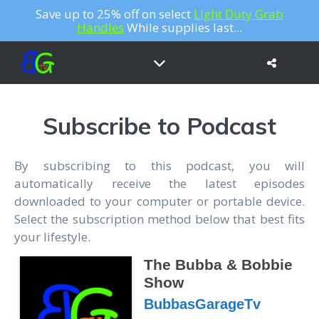
Save up to 25% off on select
Light Duty Grab
Handles
While supplies last...
Subscribe to Podcast
By subscribing to this podcast, you will
automatically receive the latest episodes
downloaded to your computer or portable device.
Select the subscription method below that best fits
your lifestyle.
The Bubba & Bobbie
Show
BubbasGarageTv