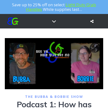
Save up to 25% off on select
Light Duty Grab
Handles
While supplies last...
THE BUBBA & BOBBIE SHOW
Podcast 1: How has