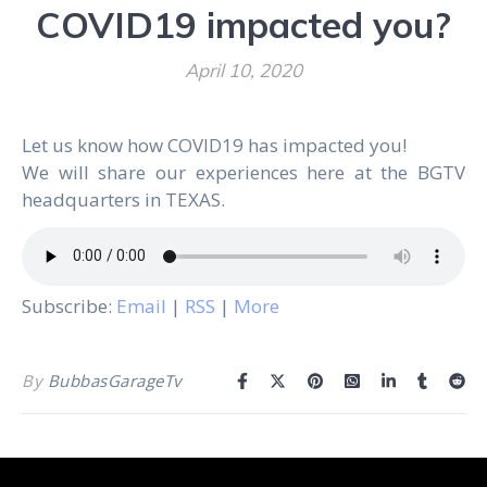
COVID19 impacted you?
April 10, 2020
Let us know how COVID19 has impacted you!
We will share our experiences here at the BGTV
headquarters in TEXAS.
Subscribe:
Email
|
RSS
|
More
By
BubbasGarageTv