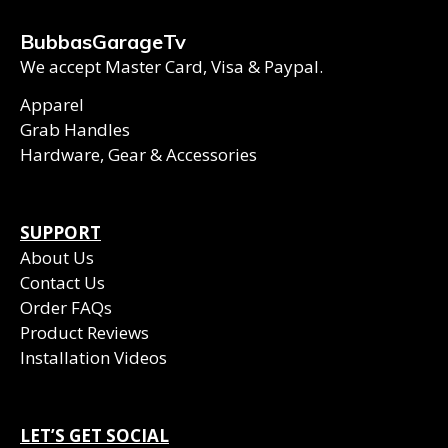
BubbasGarageTv
We accept Master Card, Visa & Paypal.
Apparel
Grab Handles
Hardware, Gear & Accessories
SUPPORT
About Us
Contact Us
Order FAQs
Product Reviews
Installation Videos
LET’S GET SOCIAL